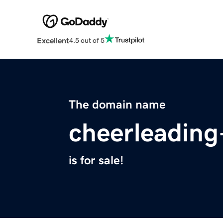
Excellent
4.5 out of 5
The domain name
cheerleading-
is for sale!