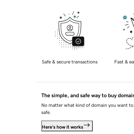
Safe & secure transactions
Fast & ea
The simple, and safe way to buy doma
No matter what kind of domain you want to 
safe.
Here's how it works