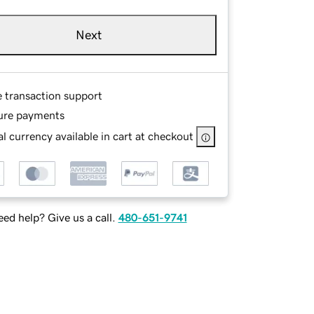
Next
e transaction support
ure payments
l currency available in cart at checkout
ed help? Give us a call.
480-651-9741