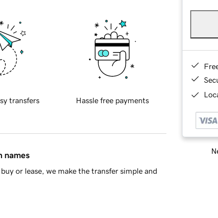
Fre
Sec
Loca
sy transfers
Hassle free payments
Ne
in names
buy or lease, we make the transfer simple and