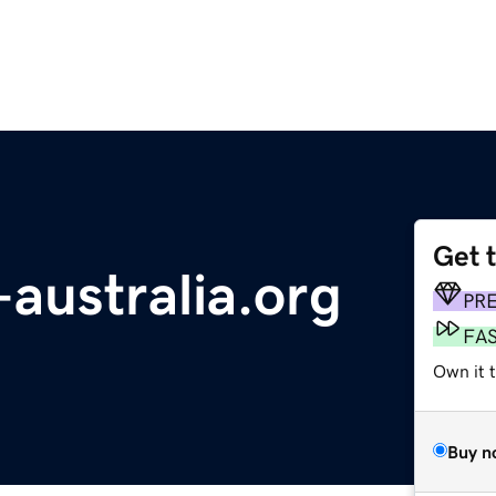
Get 
australia.org
PR
FA
Own it 
Buy n