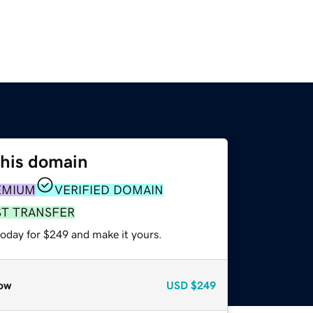
this domain
EMIUM
VERIFIED DOMAIN
ST TRANSFER
today for $249 and make it yours.
ow
USD
$249